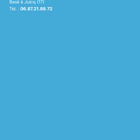
Basé à Juicq (17)
Tél. :
06.87.21.89.72