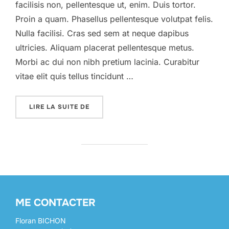
facilisis non, pellentesque ut, enim. Duis tortor.
Proin a quam. Phasellus pellentesque volutpat felis.
Nulla facilisi. Cras sed sem at neque dapibus
ultricies. Aliquam placerat pellentesque metus.
Morbi ac dui non nibh pretium lacinia. Curabitur
vitae elit quis tellus tincidunt …
« A POST SHOWING HOW THE HEADINGS 
LIRE LA SUITE DE
ME CONTACTER
Floran BICHON