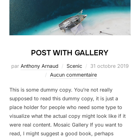
POST WITH GALLERY
Publié
par
Anthony Arnaud
Scenic
31 octobre 2019
le
Aucun commentaire
This is some dummy copy. You’re not really
supposed to read this dummy copy, it is just a
place holder for people who need some type to
visualize what the actual copy might look like if it
were real content. Mosaic Gallery If you want to
read, I might suggest a good book, perhaps