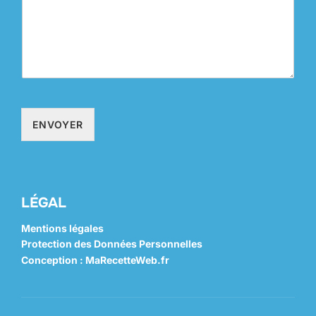
ENVOYER
LÉGAL
Mentions légales
Protection des Données Personnelles
Conception : MaRecetteWeb.fr