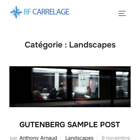
Aller
au
PERMUT
contenu
Catégorie :
Landscapes
GUTENBERG SAMPLE POST
Publié
par
Anthony Arnaud
Landscapes
9 novembre