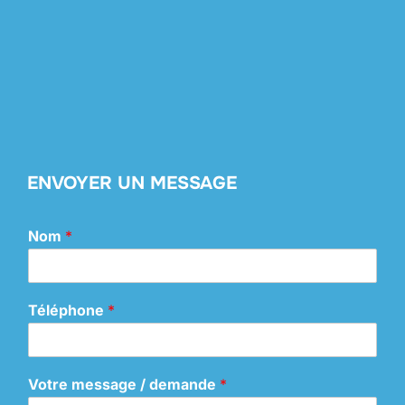
ENVOYER UN MESSAGE
Nom
*
Téléphone
*
Votre message / demande
*