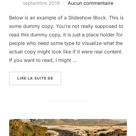
le
septembre 2019
Aucun commentaire
Below is an example of a Slideshow Block. This is
some dummy copy. You’re not really supposed to
read this dummy copy, it is just a place holder for
people who need some type to visualize what the
actual copy might look like if it were real content.
If you want to read, I might …
« POST WITH SLIDESHOW »
LIRE LA SUITE DE