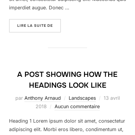
imperdiet augue. Donec …
« DESERT ROAD »
LIRE LA SUITE DE
A POST SHOWING HOW THE
HEADINGS LOOK LIKE
Publié
par
Anthony Arnaud
Landscapes
13 avril
le
2018
Aucun commentaire
Heading 1 Lorem ipsum dolor sit amet, consectetur
adipiscing elit. Morbi eros libero, condimentum ut,