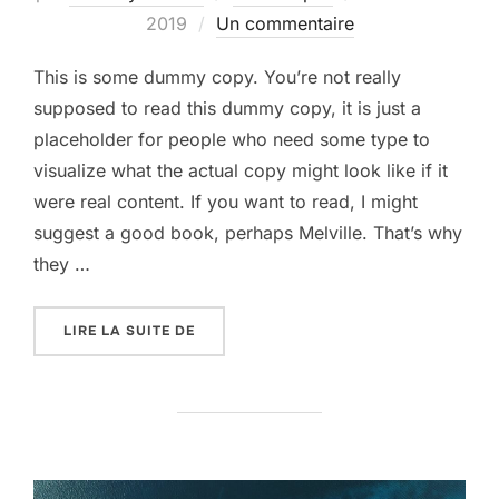
le
2019
Un commentaire
This is some dummy copy. You’re not really
supposed to read this dummy copy, it is just a
placeholder for people who need some type to
visualize what the actual copy might look like if it
were real content. If you want to read, I might
suggest a good book, perhaps Melville. That’s why
they …
« GUTENBERG SAMPLE POST »
LIRE LA SUITE DE