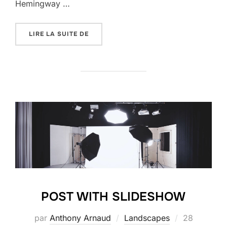
Hemingway …
« POST WITH GALLERY »
LIRE LA SUITE DE
POST WITH SLIDESHOW
Publié
par
Anthony Arnaud
Landscapes
28