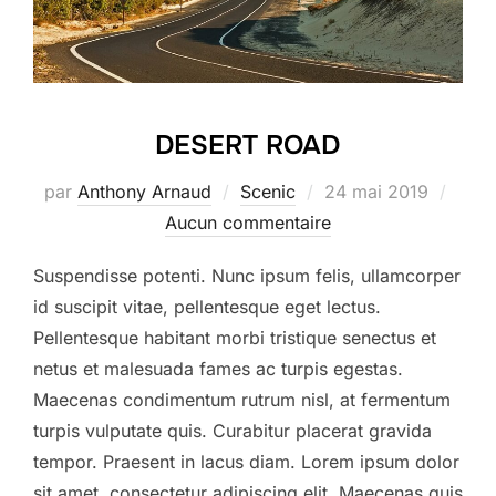
DESERT ROAD
Publié
par
Anthony Arnaud
Scenic
24 mai 2019
le
Aucun commentaire
Suspendisse potenti. Nunc ipsum felis, ullamcorper
id suscipit vitae, pellentesque eget lectus.
Pellentesque habitant morbi tristique senectus et
netus et malesuada fames ac turpis egestas.
Maecenas condimentum rutrum nisl, at fermentum
turpis vulputate quis. Curabitur placerat gravida
tempor. Praesent in lacus diam. Lorem ipsum dolor
sit amet, consectetur adipiscing elit. Maecenas quis