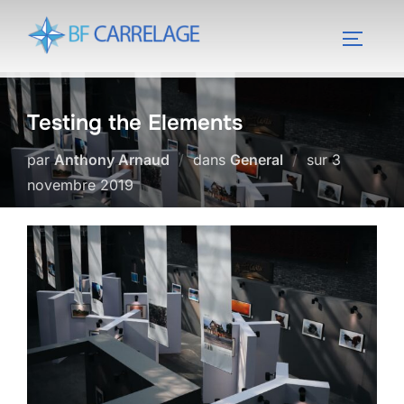
Aller
au
PERMUT
contenu
Testing the Elements
Publié
par
Anthony Arnaud
dans
General
sur
3
le
novembre 2019