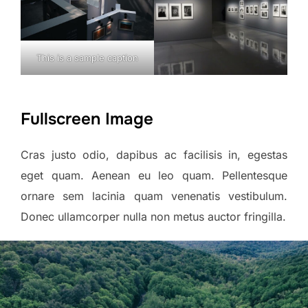
This is a sample caption
Fullscreen Image
Cras justo odio, dapibus ac facilisis in, egestas
eget quam. Aenean eu leo quam. Pellentesque
ornare sem lacinia quam venenatis vestibulum.
Donec ullamcorper nulla non metus auctor fringilla.