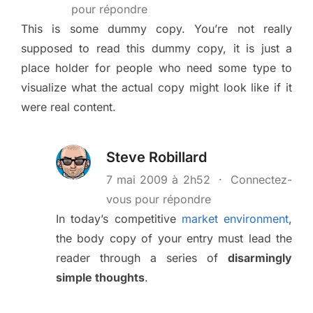
pour répondre
This is some dummy copy. You’re not really
supposed to read this dummy copy, it is just a
place holder for people who need some type to
visualize what the actual copy might look like if it
were real content.
Steve Robillard
7 mai 2009 à 2h52
·
Connectez-
vous pour répondre
In today’s competitive
market environment
,
the body copy of your entry must lead the
reader through a series of
disarmingly
simple thoughts
.