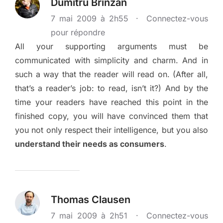
Dumitru Brînzan
7 mai 2009 à 2h55
·
Connectez-vous
pour répondre
All your supporting arguments must be
communicated with simplicity and charm. And in
such a way that the reader will read on. (After all,
that’s a reader’s job: to read, isn’t it?) And by the
time your readers have reached this point in the
finished copy, you will have convinced them that
you not only respect their intelligence, but you also
understand their needs as consumers
.
Thomas Clausen
7 mai 2009 à 2h51
·
Connectez-vous