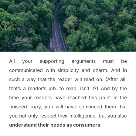
All your supporting arguments must be
communicated with simplicity and charm. And in
such a way that the reader will read on. (After all,
that’s a reader’s job: to read, isn’t it?) And by the
time your readers have reached this point in the
finished copy, you will have convinced them that
you not only respect their intelligence, but you also
understand their needs as consumers
.