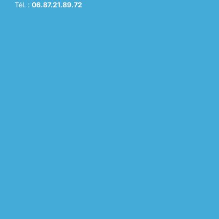
Tél. :
06.87.21.89.72