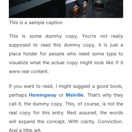
This is a sample caption
This is some dummy copy. You’re not really
supposed to read this dummy copy, it is just a
place holder for people who need some type to
visualize what the actual copy might look like if it
were real content.
If you want to read, I might suggest a good book,
perhaps
Hemingway
or
Melville
. That’s why they
call it, the dummy copy. This, of course, is not the
real copy for this entry. Rest assured, the words
will expand the concept. With clarity. Conviction.
And a little wit.