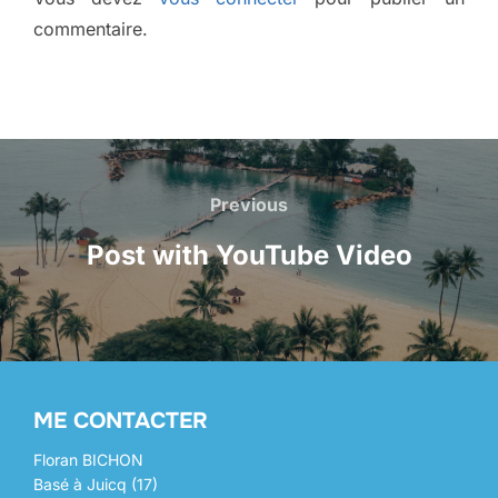
commentaire.
NAVIGATION
Previous
Previous
DE
Post with YouTube Video
L’ARTICLE
ME CONTACTER
Floran BICHON
Basé à Juicq (17)