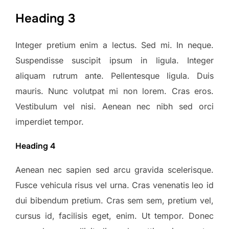
Heading 3
Integer pretium enim a lectus. Sed mi. In neque.
Suspendisse suscipit ipsum in ligula. Integer
aliquam rutrum ante. Pellentesque ligula. Duis
mauris. Nunc volutpat mi non lorem. Cras eros.
Vestibulum vel nisi. Aenean nec nibh sed orci
imperdiet tempor.
Heading 4
Aenean nec sapien sed arcu gravida scelerisque.
Fusce vehicula risus vel urna. Cras venenatis leo id
dui bibendum pretium. Cras sem sem, pretium vel,
cursus id, facilisis eget, enim. Ut tempor. Donec