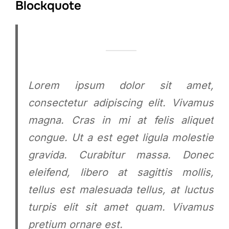
Blockquote
Lorem ipsum dolor sit amet,
consectetur adipiscing elit. Vivamus
magna. Cras in mi at felis aliquet
congue. Ut a est eget ligula molestie
gravida. Curabitur massa. Donec
eleifend, libero at sagittis mollis,
tellus est malesuada tellus, at luctus
turpis elit sit amet quam. Vivamus
pretium ornare est.