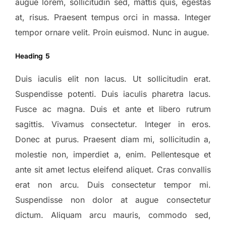
augue lorem, sollicitudin sed, mattis quis, egestas
at, risus. Praesent tempus orci in massa. Integer
tempor ornare velit. Proin euismod. Nunc in augue.
Heading 5
Duis iaculis elit non lacus. Ut sollicitudin erat.
Suspendisse potenti. Duis iaculis pharetra lacus.
Fusce ac magna. Duis et ante et libero rutrum
sagittis. Vivamus consectetur. Integer in eros.
Donec at purus. Praesent diam mi, sollicitudin a,
molestie non, imperdiet a, enim. Pellentesque et
ante sit amet lectus eleifend aliquet. Cras convallis
erat non arcu. Duis consectetur tempor mi.
Suspendisse non dolor at augue consectetur
dictum. Aliquam arcu mauris, commodo sed,