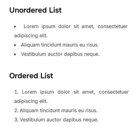
Unordered List
Lorem ipsum dolor sit amet, consectetuer
adipiscing elit.
Aliquam tincidunt mauris eu risus.
Vestibulum auctor dapibus neque.
Ordered List
Lorem ipsum dolor sit amet, consectetuer
adipiscing elit.
Aliquam tincidunt mauris eu risus.
Vestibulum auctor dapibus neque.