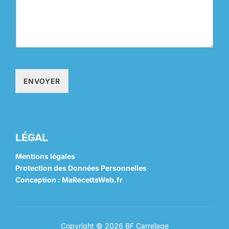
ENVOYER
LÉGAL
Mentions légales
Protection des Données Personnelles
Conception : MaRecetteWeb.fr
Copyright © 2026 BF Carrelage