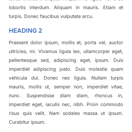
lobortis interdum. Aliquam in mauris. Etiam et
turpis. Donec faucibus vulputate arcu.
HEADING 2
Praesent dolor ipsum, mollis et, porta vel, auctor
ultricies, mi. Vivamus ligula leo, ullamcorper eget,
pellentesque sed, adipiscing eget, ipsum. Duis
imperdiet adipiscing justo. Duis molestie quam
vehicula dui. Donec nec ligula. Nullam turpis
mauris, mollis ut, semper non, imperdiet vitae,
nunc. Suspendisse diam diam, rhoncus in,
imperdiet eget, iaculis nec, nibh. Proin commodo
risus quis velit. Nam sodales massa ut ipsum.
Curabitur ipsum.