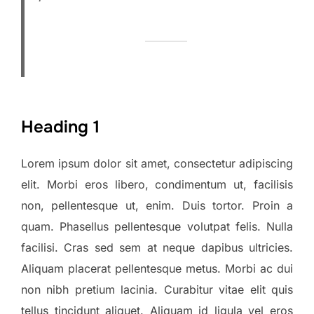
Heading 1
Lorem ipsum dolor sit amet, consectetur adipiscing
elit. Morbi eros libero, condimentum ut, facilisis
non, pellentesque ut, enim. Duis tortor. Proin a
quam. Phasellus pellentesque volutpat felis. Nulla
facilisi. Cras sed sem at neque dapibus ultricies.
Aliquam placerat pellentesque metus. Morbi ac dui
non nibh pretium lacinia. Curabitur vitae elit quis
tellus tincidunt aliquet. Aliquam id ligula vel eros