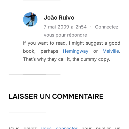
João Ruivo
7 mai 2009 à 2h54
·
Connectez-
vous pour répondre
If you want to read, I might suggest a good
book, perhaps
Hemingway
or
Melville
.
That’s why they call it, the dummy copy.
LAISSER UN COMMENTAIRE
Vous devez
vous connecter
pour publier un