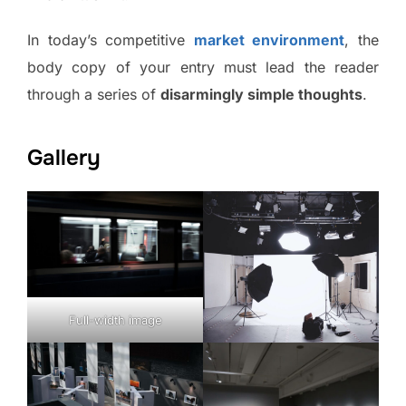
In today’s competitive
market environment
, the
body copy of your entry must lead the reader
through a series of
disarmingly simple thoughts
.
Gallery
Full-width image