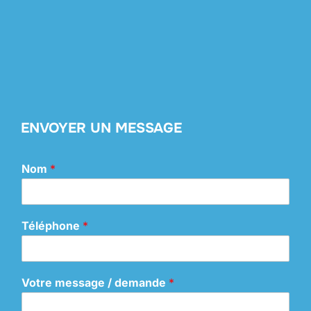
ENVOYER UN MESSAGE
Nom
*
Téléphone
*
Votre message / demande
*