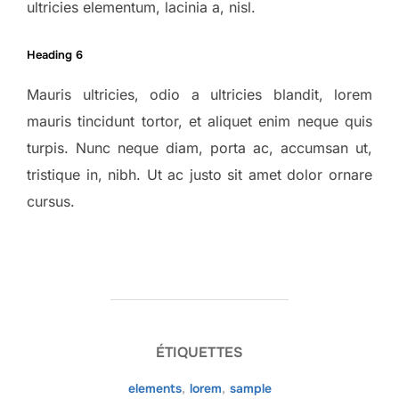
ultricies elementum, lacinia a, nisl.
Heading 6
Mauris ultricies, odio a ultricies blandit, lorem
mauris tincidunt tortor, et aliquet enim neque quis
turpis. Nunc neque diam, porta ac, accumsan ut,
tristique in, nibh. Ut ac justo sit amet dolor ornare
cursus.
ÉTIQUETTES
elements
,
lorem
,
sample