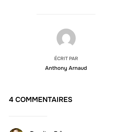
AUTEUR DE LA PUBLICATION
ÉCRIT PAR
Anthony Arnaud
4 COMMENTAIRES